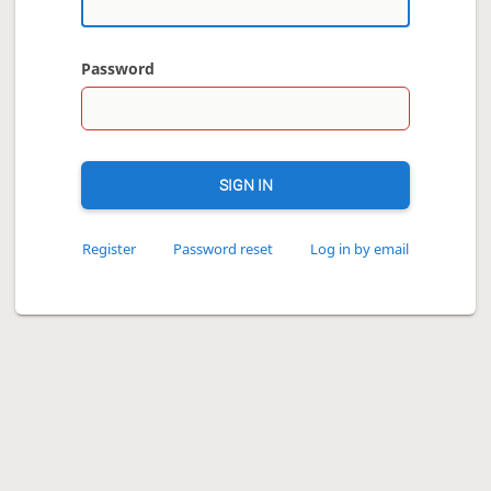
Password
SIGN IN
Register
Password reset
Log in by email