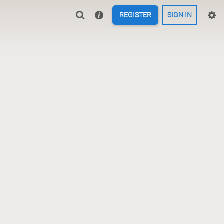
REGISTER
SIGN IN