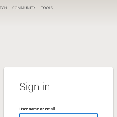
TCH
COMMUNITY
TOOLS
Sign in
User name or email