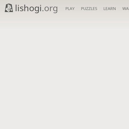
lishogi
.org
PLAY
PUZZLES
LEARN
WA