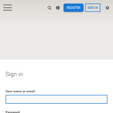
REGISTER
SIGN IN
Sign in
User name or email
Password