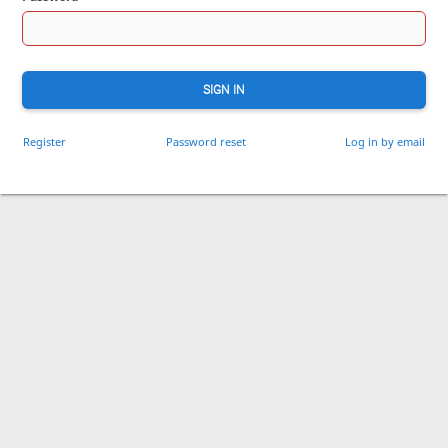
SIGN IN
Register
Password reset
Log in by email