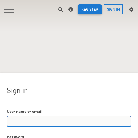
REGISTER
SIGN IN
Sign in
User name or email
Password