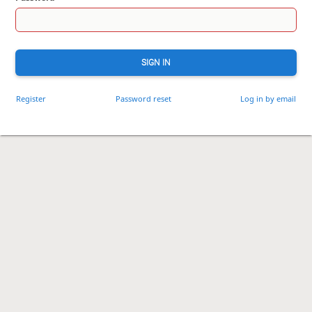
SIGN IN
Register
Password reset
Log in by email