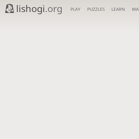
lishogi
.org
PLAY
PUZZLES
LEARN
WA