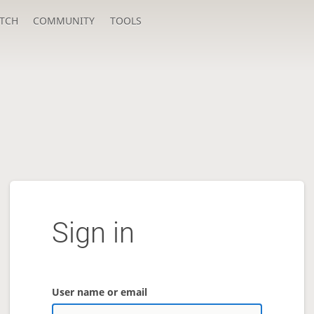
TCH
COMMUNITY
TOOLS
Sign in
User name or email