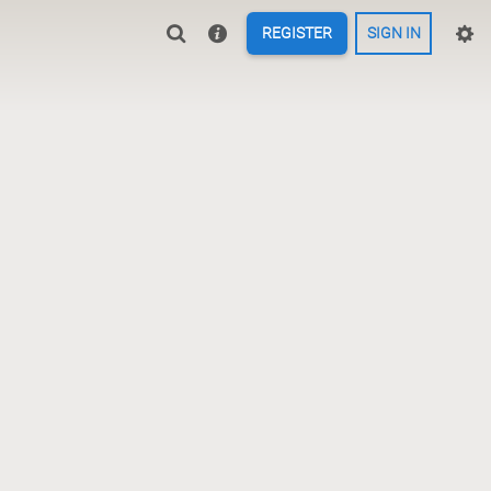
REGISTER
SIGN IN