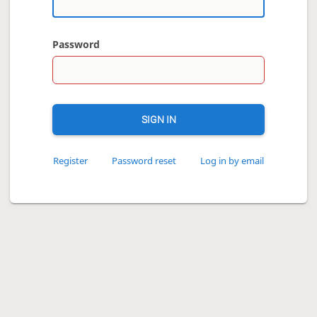
Password
SIGN IN
Register
Password reset
Log in by email