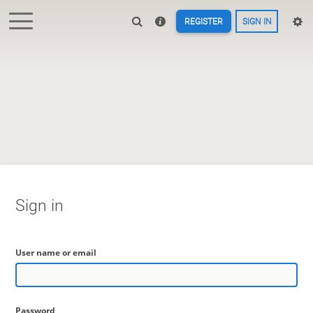
REGISTER
SIGN IN
Sign in
User name or email
Password