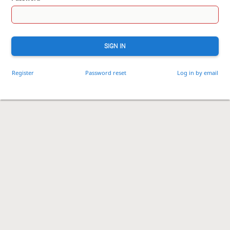
SIGN IN
Register
Password reset
Log in by email