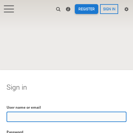
REGISTER
SIGN IN
Sign in
User name or email
Password