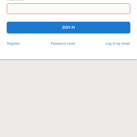
SIGN IN
Register
Password reset
Log in by email