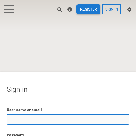
REGISTER
SIGN IN
Sign in
User name or email
Password