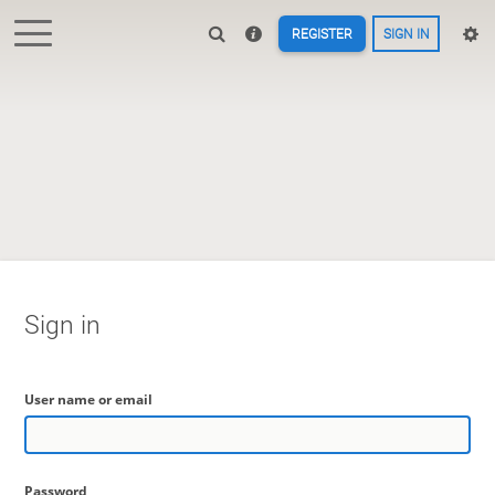
REGISTER
SIGN IN
Sign in
User name or email
Password