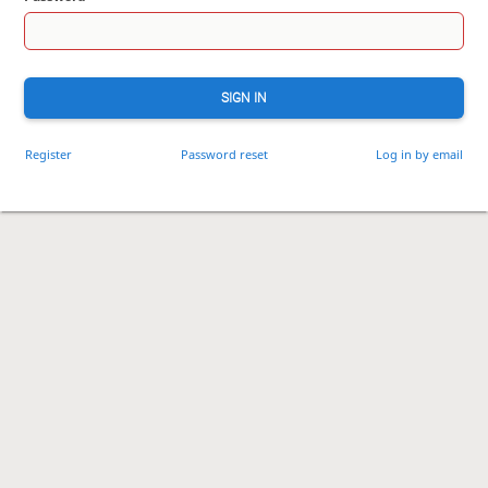
SIGN IN
Register
Password reset
Log in by email