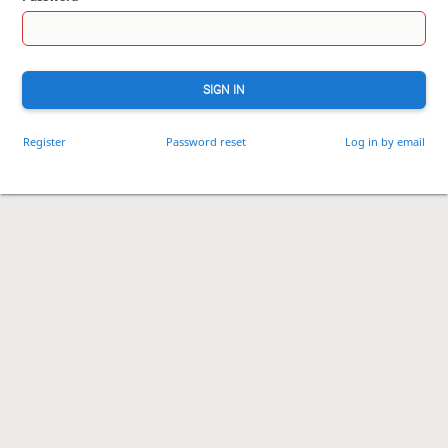
SIGN IN
Register
Password reset
Log in by email