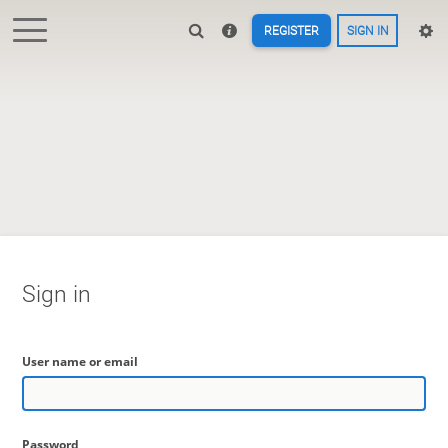
REGISTER
SIGN IN
Sign in
User name or email
Password