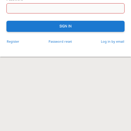
SIGN IN
Register
Password reset
Log in by email