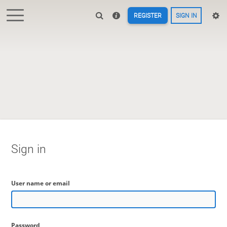
REGISTER
SIGN IN
Sign in
User name or email
Password