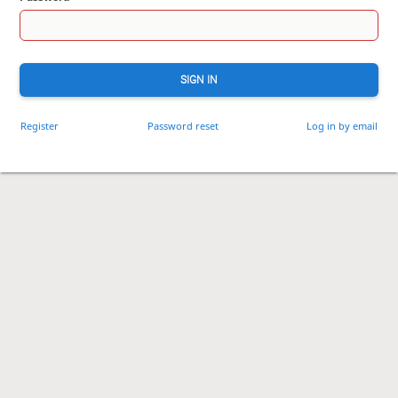
SIGN IN
Register
Password reset
Log in by email