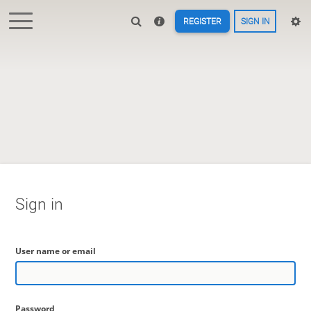
REGISTER
SIGN IN
Sign in
User name or email
Password