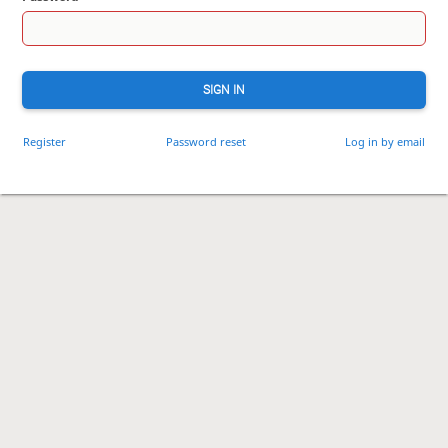
SIGN IN
Register
Password reset
Log in by email