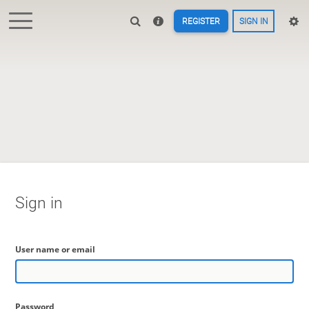
REGISTER
SIGN IN
Sign in
User name or email
Password