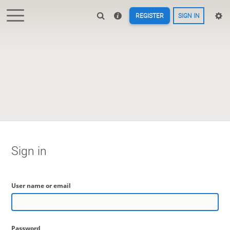
REGISTER
SIGN IN
Sign in
User name or email
Password