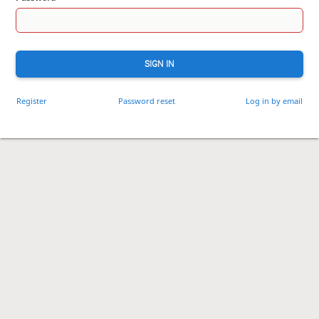
SIGN IN
Register
Password reset
Log in by email