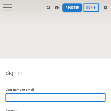
REGISTER
SIGN IN
Sign in
User name or email
Password