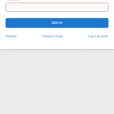
SIGN IN
Register
Password reset
Log in by email