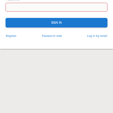
SIGN IN
Register
Password reset
Log in by email