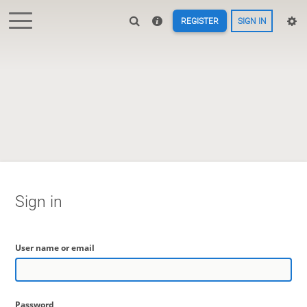
REGISTER
SIGN IN
Sign in
User name or email
Password