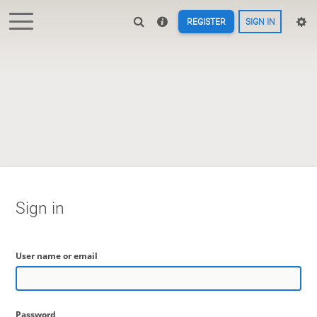
REGISTER
SIGN IN
Sign in
User name or email
Password