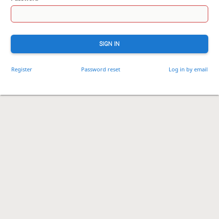
SIGN IN
Register
Password reset
Log in by email