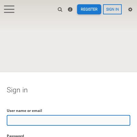
REGISTER
SIGN IN
Sign in
User name or email
Password