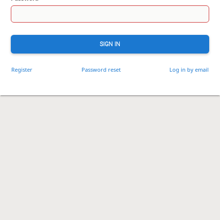
SIGN IN
Register
Password reset
Log in by email