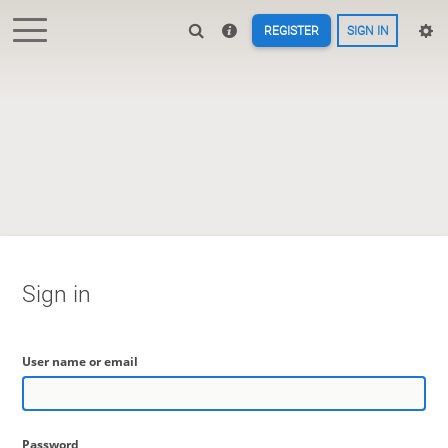
REGISTER
SIGN IN
Sign in
User name or email
Password