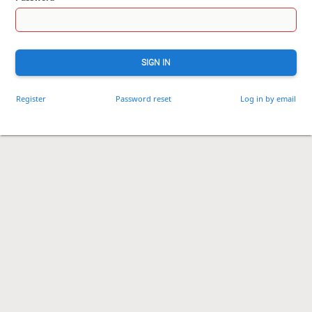
SIGN IN
Register
Password reset
Log in by email