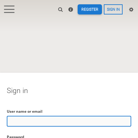
REGISTER
SIGN IN
Sign in
User name or email
Password