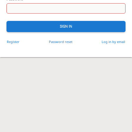
SIGN IN
Register
Password reset
Log in by email