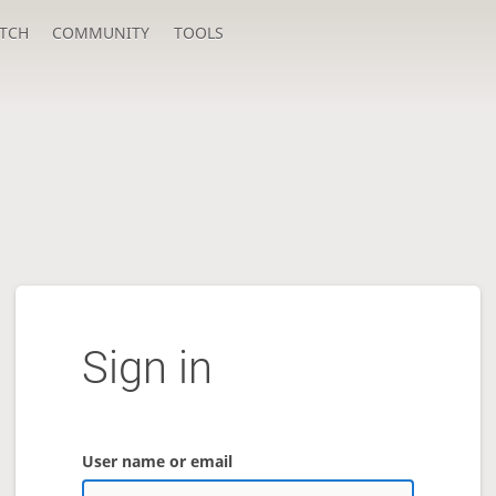
TCH
COMMUNITY
TOOLS
Sign in
User name or email