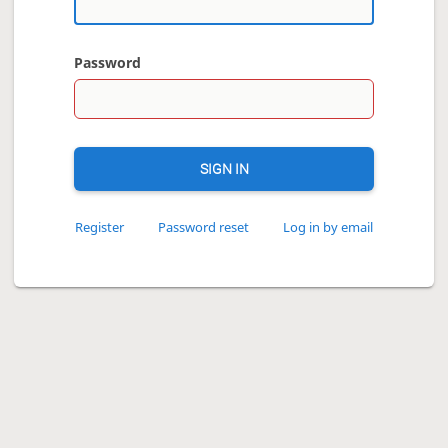
Password
SIGN IN
Register
Password reset
Log in by email