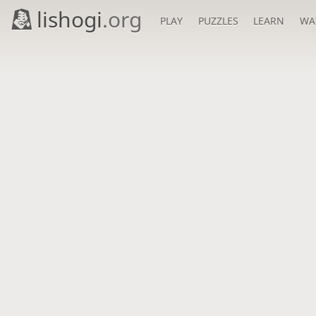
lishogi
.org
PLAY
PUZZLES
LEARN
WA