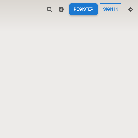
REGISTER
SIGN IN