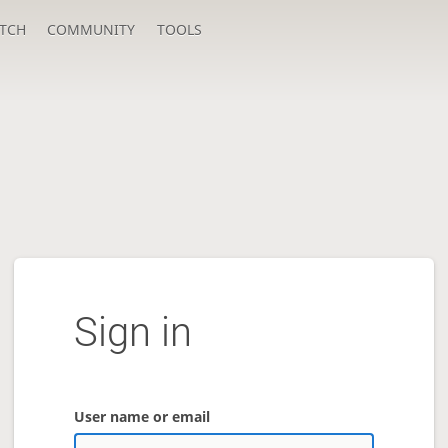
TCH
COMMUNITY
TOOLS
Sign in
User name or email