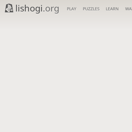
lishogi
.org
PLAY
PUZZLES
LEARN
WA