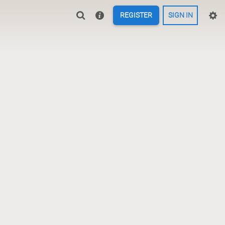
REGISTER
SIGN IN