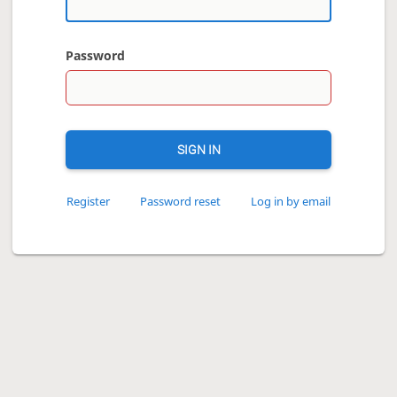
Password
SIGN IN
Register
Password reset
Log in by email