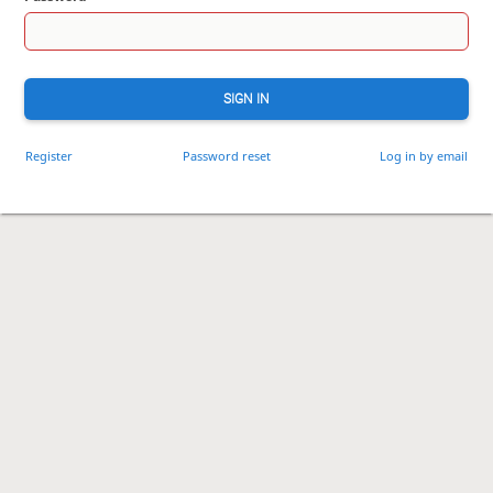
SIGN IN
Register
Password reset
Log in by email