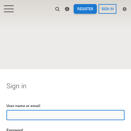
REGISTER
SIGN IN
Sign in
User name or email
Password