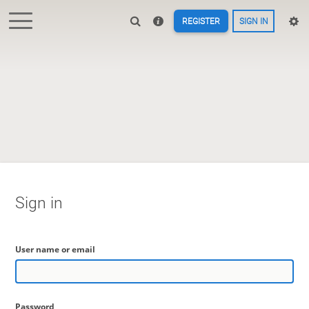
REGISTER
SIGN IN
Sign in
User name or email
Password