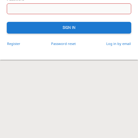
SIGN IN
Register
Password reset
Log in by email