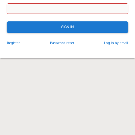
SIGN IN
Register
Password reset
Log in by email