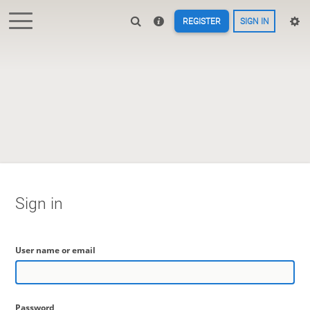
REGISTER
SIGN IN
Sign in
User name or email
Password