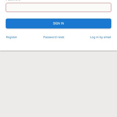
SIGN IN
Register
Password reset
Log in by email