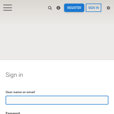
REGISTER
SIGN IN
Sign in
User name or email
Password