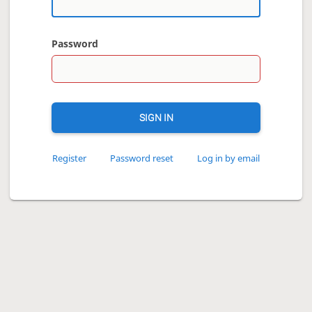
Password
SIGN IN
Register
Password reset
Log in by email