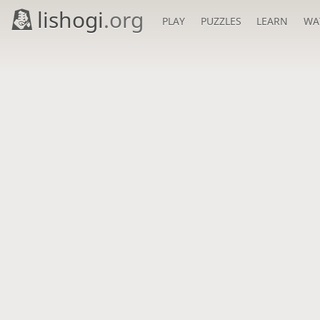
lishogi
.org
PLAY
PUZZLES
LEARN
WA