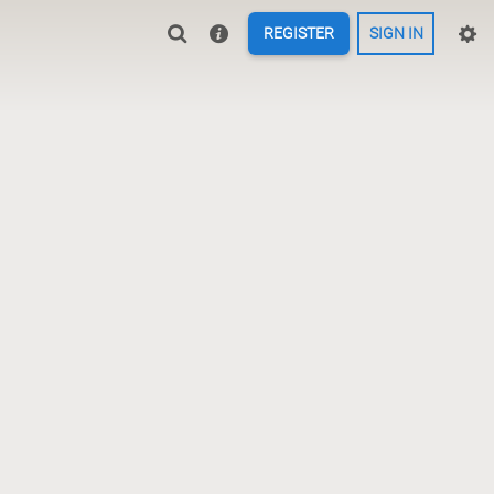
REGISTER
SIGN IN