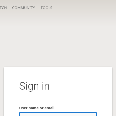
TCH
COMMUNITY
TOOLS
Sign in
User name or email