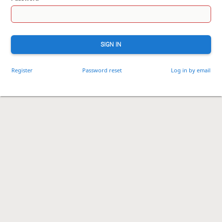
SIGN IN
Register
Password reset
Log in by email