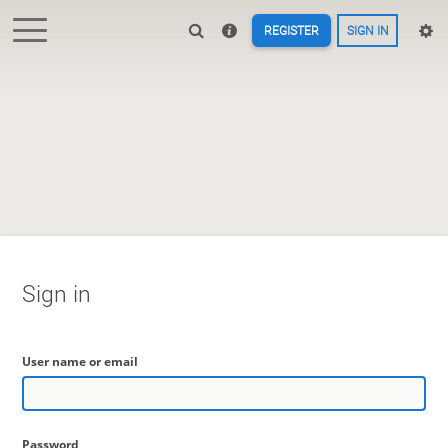
REGISTER
SIGN IN
Sign in
User name or email
Password