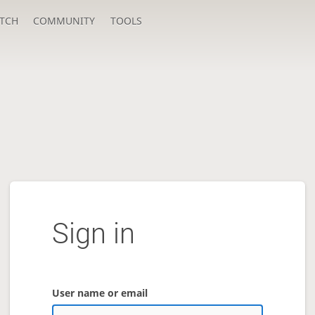
TCH
COMMUNITY
TOOLS
Sign in
User name or email