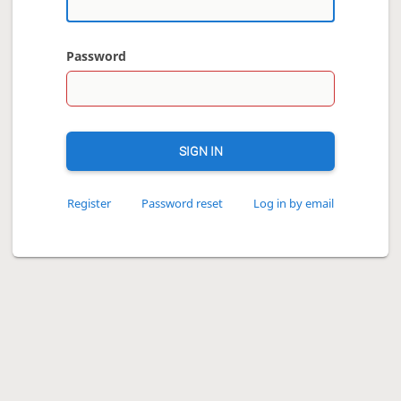
Password
SIGN IN
Register
Password reset
Log in by email