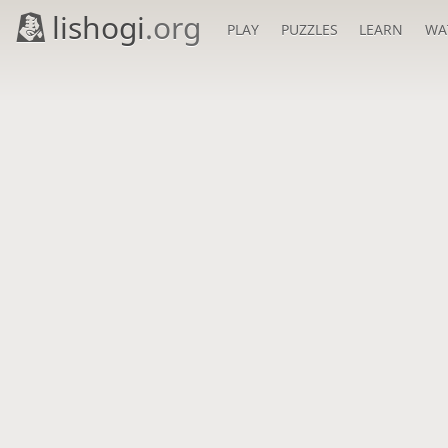
lishogi
.org
PLAY
PUZZLES
LEARN
WA