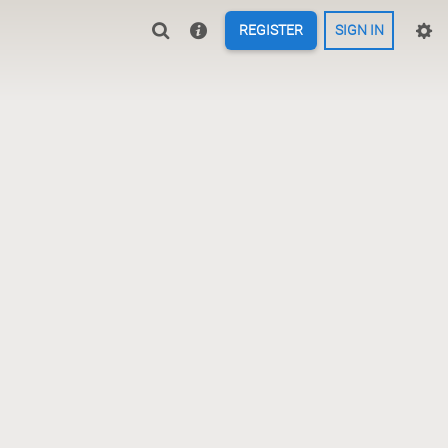
REGISTER
SIGN IN