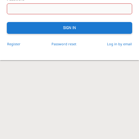
SIGN IN
Register
Password reset
Log in by email