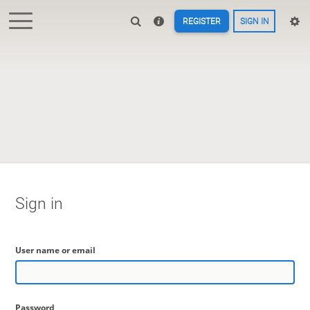
REGISTER
SIGN IN
Sign in
User name or email
Password