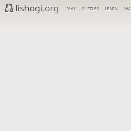
lishogi
.org
PLAY
PUZZLES
LEARN
WA