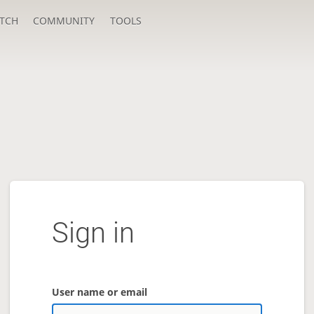
TCH
COMMUNITY
TOOLS
Sign in
User name or email