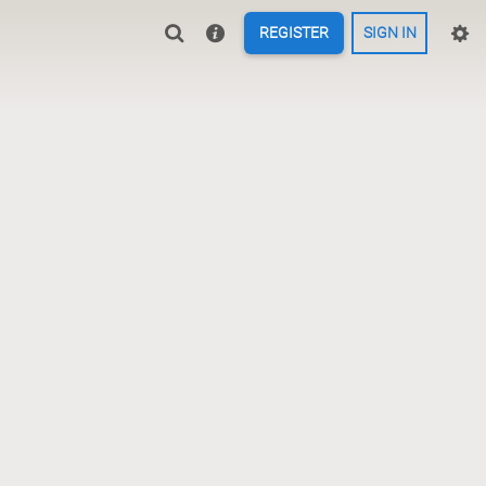
REGISTER
SIGN IN