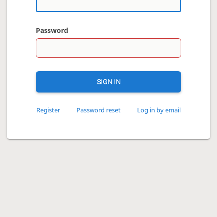
Password
SIGN IN
Register
Password reset
Log in by email