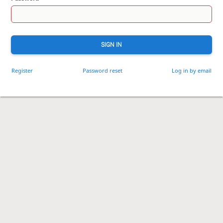
SIGN IN
Register
Password reset
Log in by email