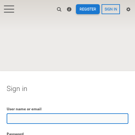
REGISTER
SIGN IN
Sign in
User name or email
Password