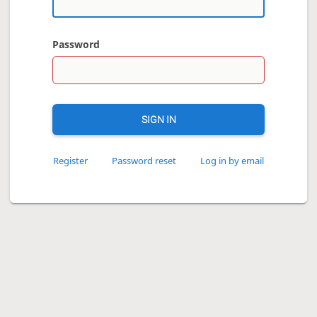
Password
SIGN IN
Register
Password reset
Log in by email