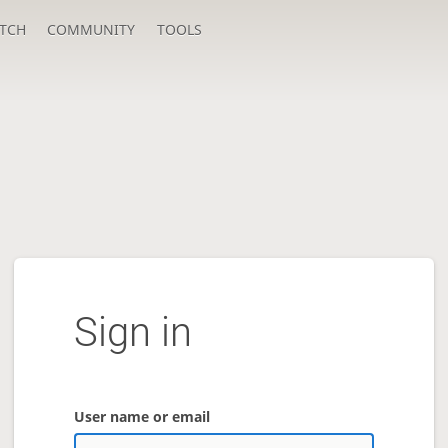
TCH
COMMUNITY
TOOLS
Sign in
User name or email