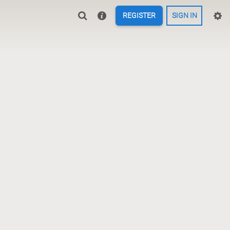
REGISTER
SIGN IN