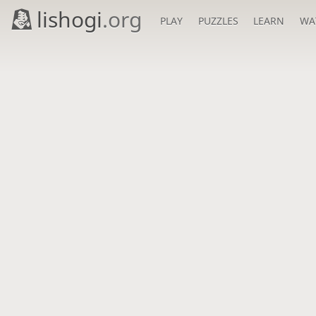
lishogi
.org
PLAY
PUZZLES
LEARN
WA