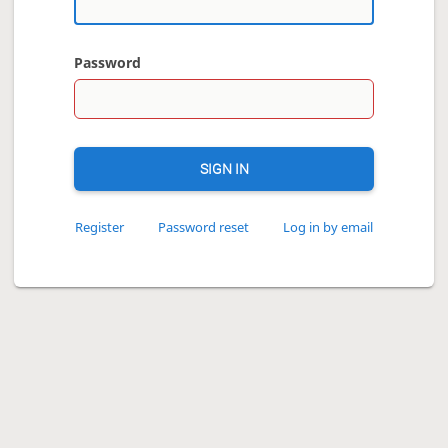
Password
SIGN IN
Register
Password reset
Log in by email