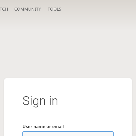
TCH
COMMUNITY
TOOLS
Sign in
User name or email