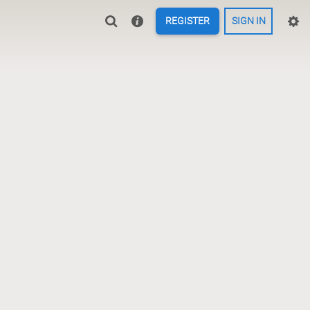
REGISTER
SIGN IN