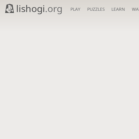
lishogi
.org
PLAY
PUZZLES
LEARN
WA