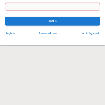
SIGN IN
Register
Password reset
Log in by email