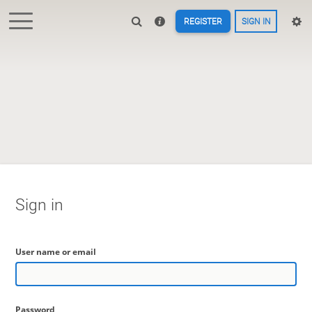
REGISTER
SIGN IN
Sign in
User name or email
Password