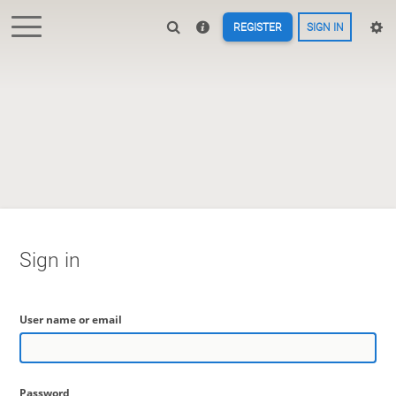
REGISTER
SIGN IN
Sign in
User name or email
Password