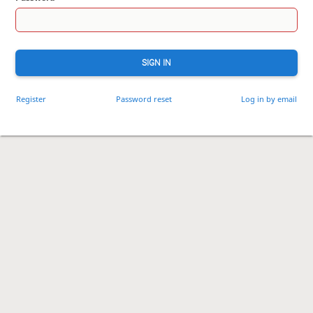
SIGN IN
Register
Password reset
Log in by email