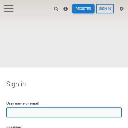
REGISTER
SIGN IN
Sign in
User name or email
Password