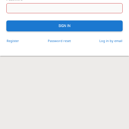
SIGN IN
Register
Password reset
Log in by email