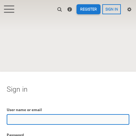
REGISTER
SIGN IN
Sign in
User name or email
Password