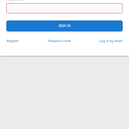
SIGN IN
Register
Password reset
Log in by email