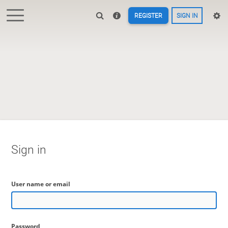
REGISTER
SIGN IN
Sign in
User name or email
Password