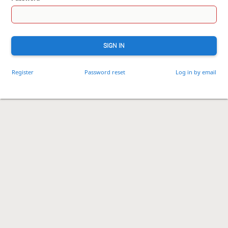
SIGN IN
Register
Password reset
Log in by email