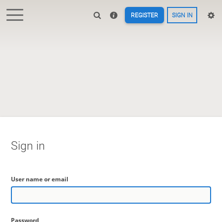
REGISTER
SIGN IN
Sign in
User name or email
Password