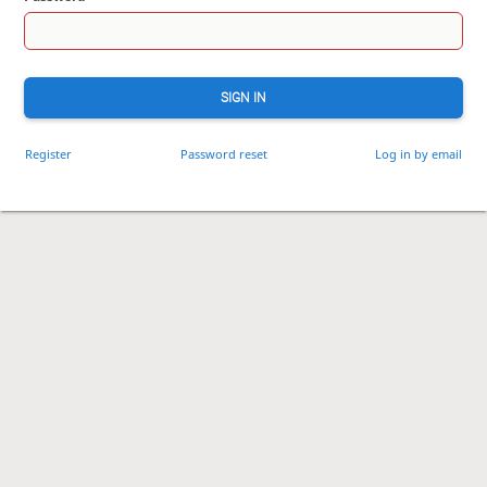
SIGN IN
Register
Password reset
Log in by email