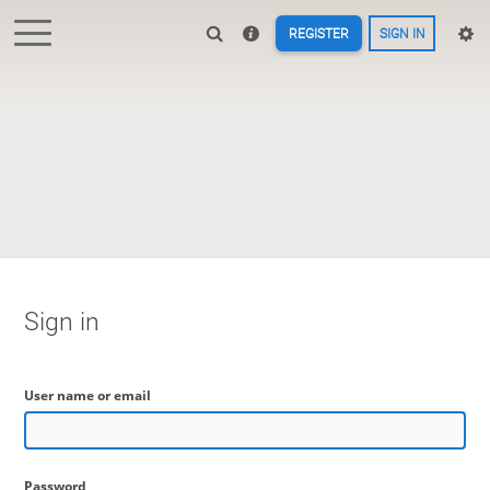
REGISTER
SIGN IN
Sign in
User name or email
Password