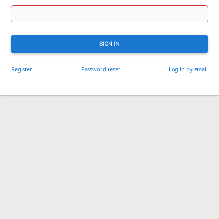
SIGN IN
Register
Password reset
Log in by email