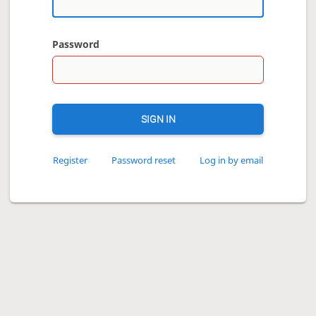
Password
SIGN IN
Register
Password reset
Log in by email