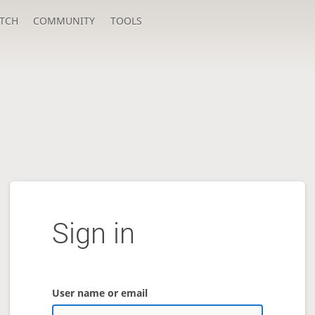
TCH
COMMUNITY
TOOLS
Sign in
User name or email