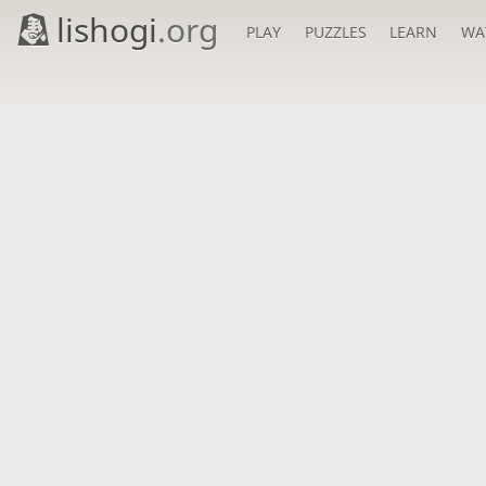
lishogi
.org
PLAY
PUZZLES
LEARN
WA