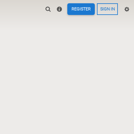
REGISTER
SIGN IN