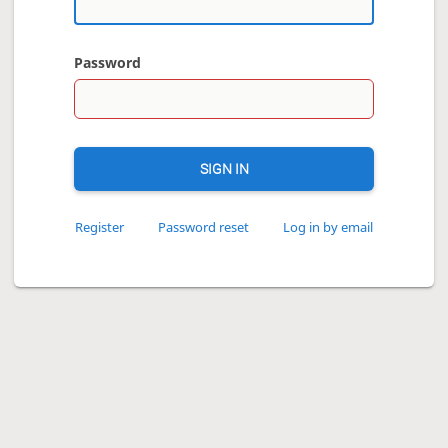
Password
SIGN IN
Register
Password reset
Log in by email