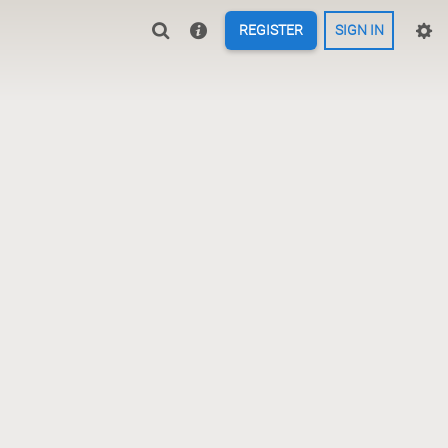
REGISTER
SIGN IN