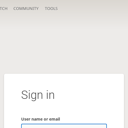
TCH
COMMUNITY
TOOLS
Sign in
User name or email