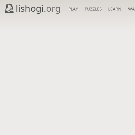
lishogi
.org
PLAY
PUZZLES
LEARN
WA