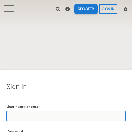
REGISTER
SIGN IN
Sign in
User name or email
Password