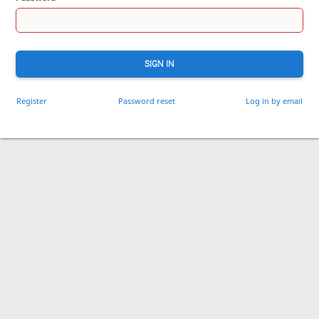
SIGN IN
Register
Password reset
Log in by email