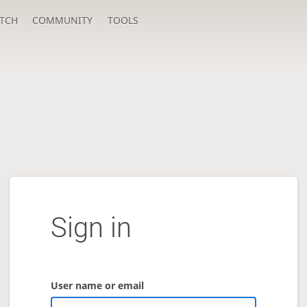
TCH
COMMUNITY
TOOLS
Sign in
User name or email