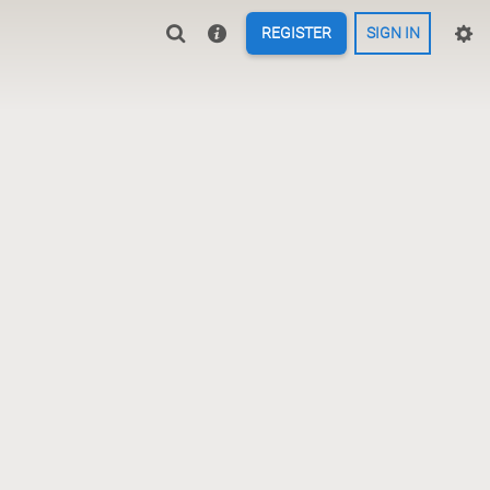
REGISTER
SIGN IN