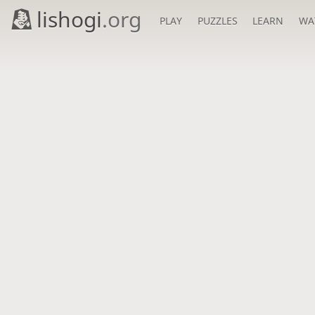
lishogi
.org
PLAY
PUZZLES
LEARN
WA