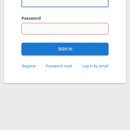
Password
SIGN IN
Register
Password reset
Log in by email