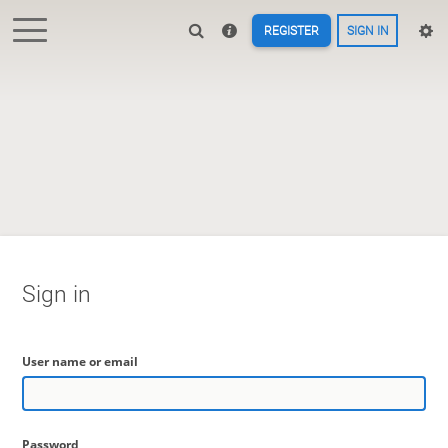
REGISTER
SIGN IN
Sign in
User name or email
Password