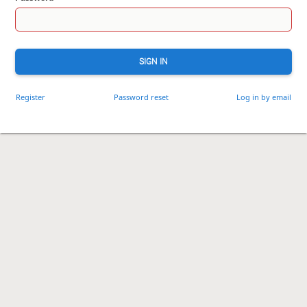
SIGN IN
Register
Password reset
Log in by email