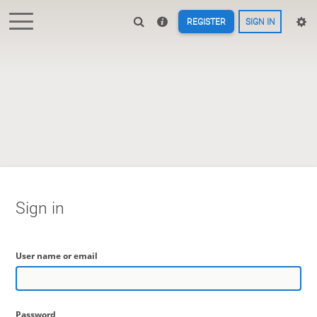
REGISTER
SIGN IN
Sign in
User name or email
Password