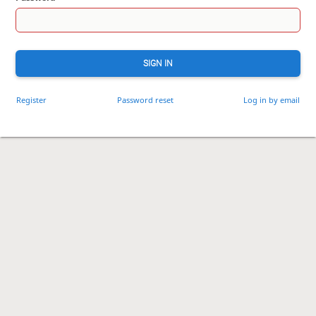
SIGN IN
Register
Password reset
Log in by email