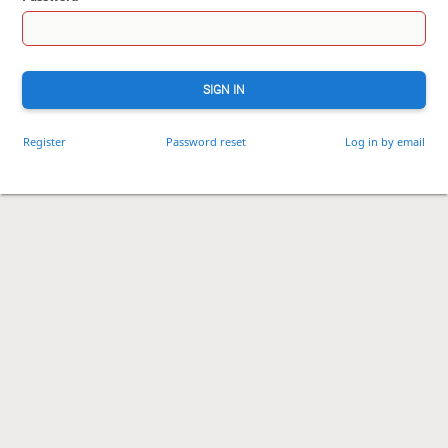
SIGN IN
Register
Password reset
Log in by email