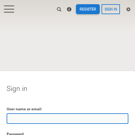
REGISTER
SIGN IN
Sign in
User name or email
Password