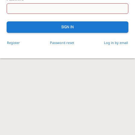
SIGN IN
Register
Password reset
Log in by email