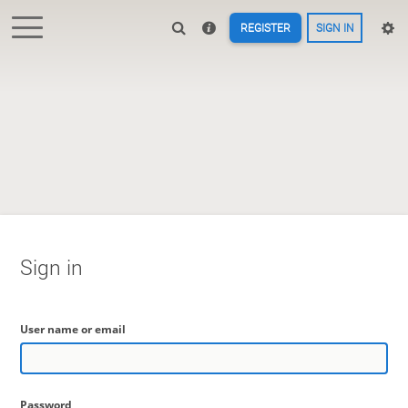
REGISTER
SIGN IN
Sign in
User name or email
Password