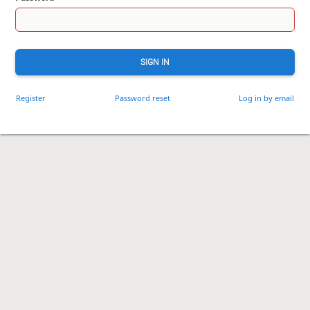
SIGN IN
Register
Password reset
Log in by email