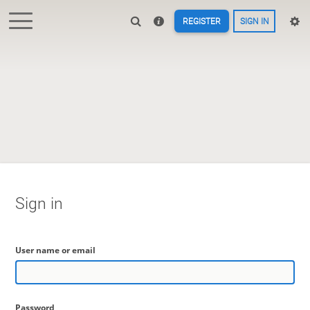
REGISTER
SIGN IN
Sign in
User name or email
Password