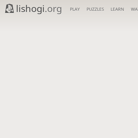
lishogi
.org
PLAY
PUZZLES
LEARN
WA