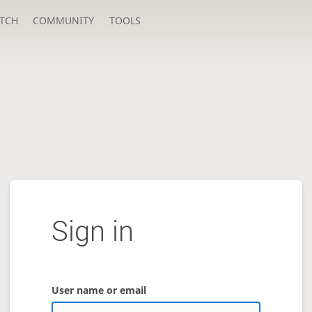
TCH
COMMUNITY
TOOLS
Sign in
User name or email